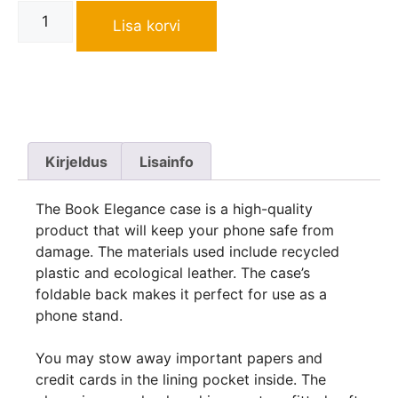
Lisa korvi
Kirjeldus
Lisainfo
The Book Elegance case is a high-quality
product that will keep your phone safe from
damage. The materials used include recycled
plastic and ecological leather. The case’s
foldable back makes it perfect for use as a
phone stand.
You may stow away important papers and
credit cards in the lining pocket inside. The