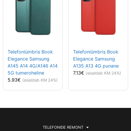
Telefoniümbris Book
Telefoniümbris Book
Elegance Samsung
Elegance Samsung
A145 A14 4G/A146 A14
A135 A13 4G punane
5G tumeroheline
7.13
€
(sisaldab KM 24%)
5.93
€
(sisaldab KM 24%)
TELEFONIDE REMONT