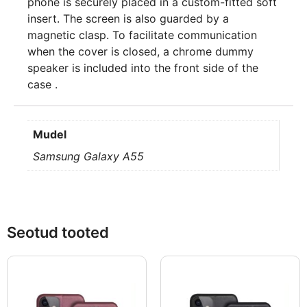
phone is securely placed in a custom-fitted soft
insert. The screen is also guarded by a
magnetic clasp. To facilitate communication
when the cover is closed, a chrome dummy
speaker is included into the front side of the
case .
Mudel
Samsung Galaxy A55
Seotud tooted