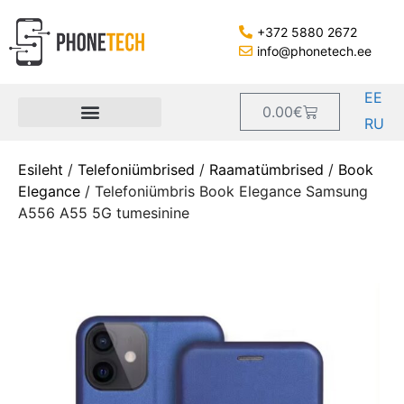
+372 5880 2672
info@phonetech.ee
EE
0.00
€
RU
Esileht
/
Telefoniümbrised
/
Raamatümbrised
/
Book
Elegance
/ Telefoniümbris Book Elegance Samsung
A556 A55 5G tumesinine