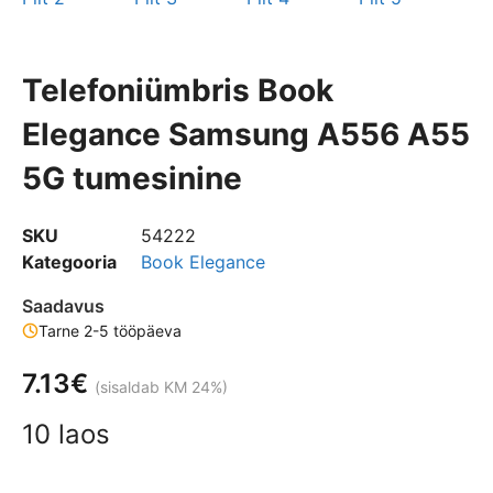
Telefoniümbris Book
Elegance Samsung A556 A55
5G tumesinine
SKU
54222
Kategooria
Book Elegance
Saadavus
Tarne 2-5 tööpäeva
7.13
€
(sisaldab KM 24%)
10 laos