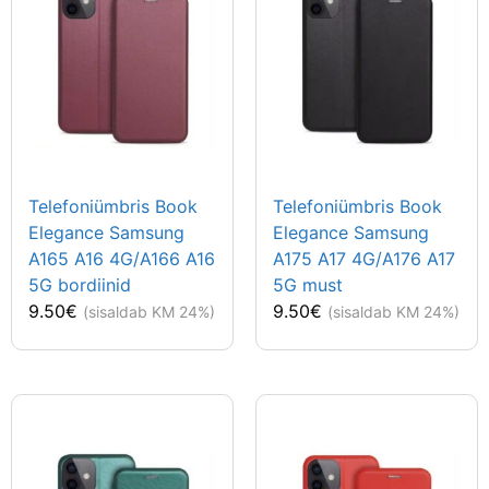
Telefoniümbris Book
Telefoniümbris Book
Elegance Samsung
Elegance Samsung
A165 A16 4G/A166 A16
A175 A17 4G/A176 A17
5G bordiinid
5G must
9.50
€
9.50
€
(sisaldab KM 24%)
(sisaldab KM 24%)