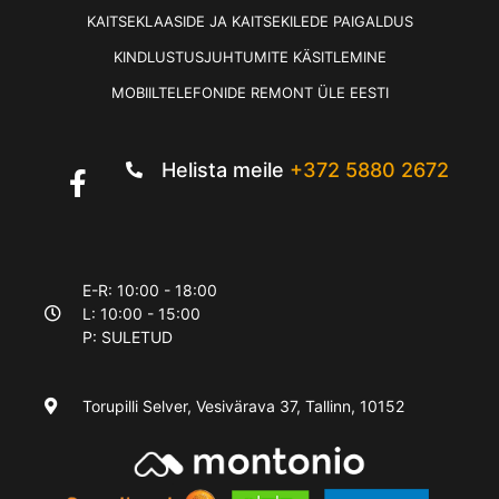
KAITSEKLAASIDE JA KAITSEKILEDE PAIGALDUS
KINDLUSTUSJUHTUMITE KÄSITLEMINE
MOBIILTELEFONIDE REMONT ÜLE EESTI
Helista meile
+372 5880 2672
E-R: 10:00 - 18:00
L: 10:00 - 15:00
P: SULETUD
Torupilli Selver, Vesivärava 37, Tallinn, 10152